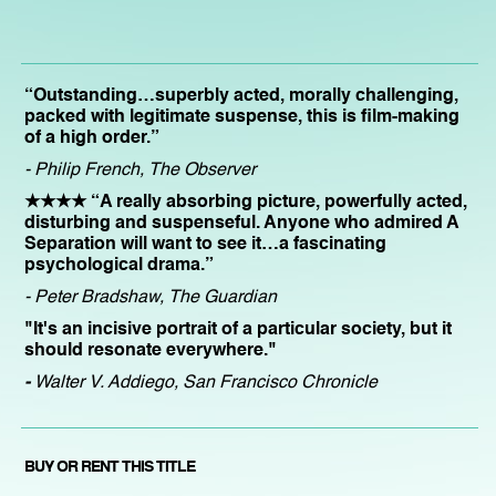
“Outstanding…superbly acted, morally challenging,
packed with legitimate suspense, this is film-making
of a high order.”
- Philip French, The Observer
★★★★ “A really absorbing picture, powerfully acted,
disturbing and suspenseful. Anyone who admired A
Separation will want to see it…a fascinating
psychological drama.”
- Peter Bradshaw, The Guardian
"It's an incisive portrait of a particular society, but it
should resonate everywhere."
-
Walter V. Addiego, San Francisco Chronicle
BUY OR RENT THIS TITLE