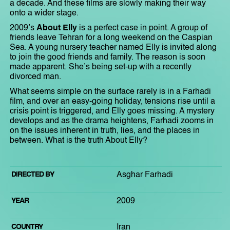
a decade. And these films are slowly making their way
onto a wider stage.
2009’s
About Elly
is a perfect case in point. A group of
friends leave Tehran for a long weekend on the Caspian
Sea. A young nursery teacher named Elly is invited along
to join the good friends and family. The reason is soon
made apparent. She’s being set-up with a recently
divorced man.
What seems simple on the surface rarely is in a Farhadi
film, and over an easy-going holiday, tensions rise until a
crisis point is triggered, and Elly goes missing. A mystery
develops and as the drama heightens, Farhadi zooms in
on the issues inherent in truth, lies, and the places in
between. What is the truth About Elly?
DIRECTED BY
Asghar Farhadi
YEAR
2009
COUNTRY
Iran