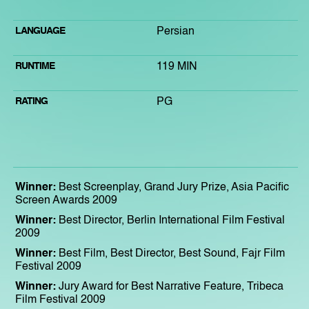
LANGUAGE
Persian
RUNTIME
119 MIN
RATING
PG
Winner:
Best Screenplay, Grand Jury Prize, Asia Pacific
Screen Awards 2009
Winner:
Best Director, Berlin International Film Festival
2009
Winner:
Best Film, Best Director, Best Sound, Fajr Film
Festival 2009
Winner:
Jury Award for Best Narrative Feature, Tribeca
Film Festival 2009