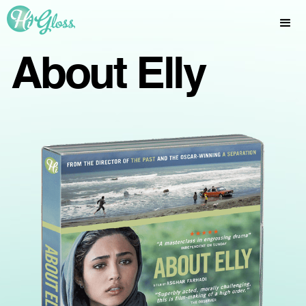
About Elly