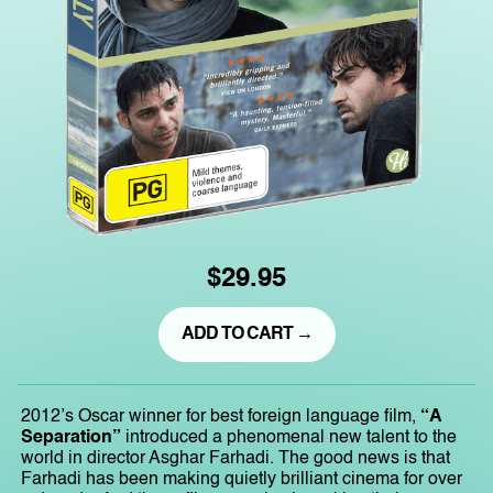
$29.95
ADD TO CART →
2012’s Oscar winner for best foreign language film,
“A
Separation”
introduced a phenomenal new talent to the
world in director Asghar Farhadi. The good news is that
Farhadi has been making quietly brilliant cinema for over