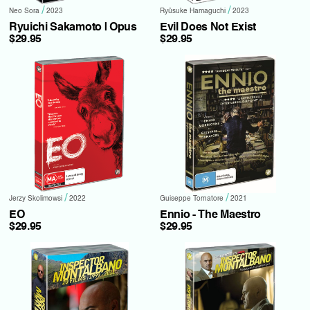
/
/
Neo Sora
2023
Ryûsuke Hamaguchi
2023
Ryuichi Sakamoto | Opus
Evil Does Not Exist
$29.95
$29.95
/
/
Jerzy Skolimowsi
2022
Guiseppe Tornatore
2021
EO
Ennio - The Maestro
$29.95
$29.95