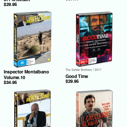
of Perfection
$29.95
/
The Safdie Brothers
2017
Inspector Montalbano
Good Time
Volume.10
$29.95
$34.95