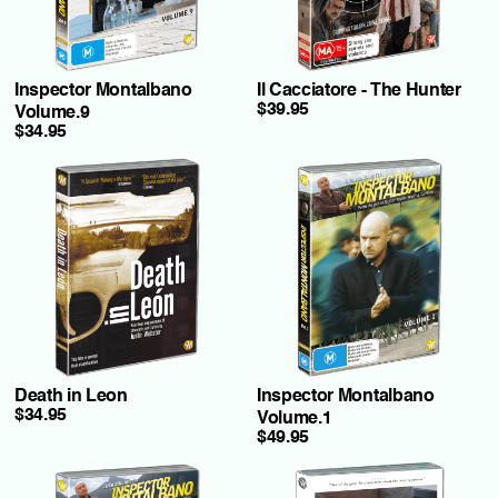
Inspector Montalbano
Il Cacciatore - The Hunter
$39.95
Volume.9
$34.95
Death in Leon
Inspector Montalbano
$34.95
Volume.1
$49.95