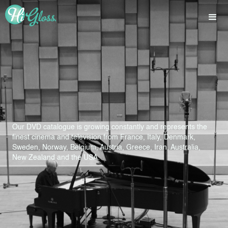
Our DVD catalogue is growing constantly and represents the
finest cinema and television from France, Italy, Denmark,
Sweden, Norway, Belgium, Austria, Greece, Iran, Australia,
New Zealand and the USA.