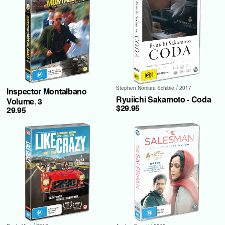
/
Stephen Nomura Schible
2017
Inspector Montalbano
Ryuiichi Sakamoto - Coda
Volume. 3
$29.95
29.95