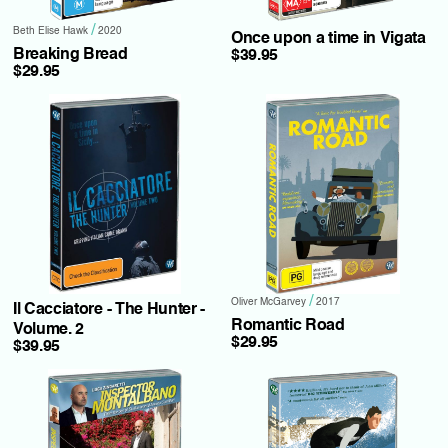
/
Beth Elise Hawk
2020
Once upon a time in Vigata
Breaking Bread
$39.95
$29.95
/
Oliver McGarvey
2017
Il Cacciatore - The Hunter -
Romantic Road
Volume. 2
$29.95
$39.95