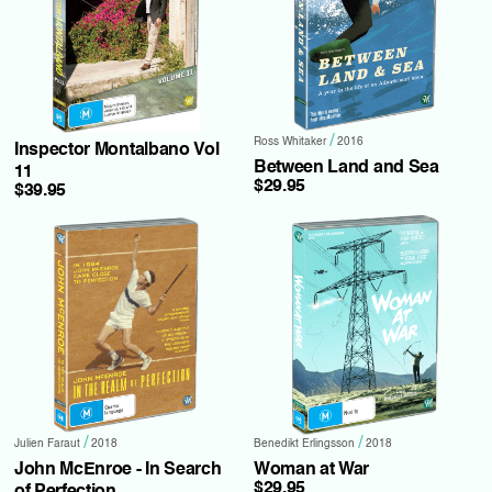
/
Ross Whitaker
2016
Inspector Montalbano Vol
Between Land and Sea
11
$29.95
$39.95
/
/
Julien Faraut
2018
Benedikt Erlingsson
2018
John McEnroe - In Search
Woman at War
$29.95