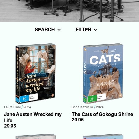
SEARCH
FILTER
/
/
Laura Piani
2024
Soda Kazuhiro
2024
Jane Austen Wrecked my
The Cats of Gokogu Shrine
29.95
Life
29.95