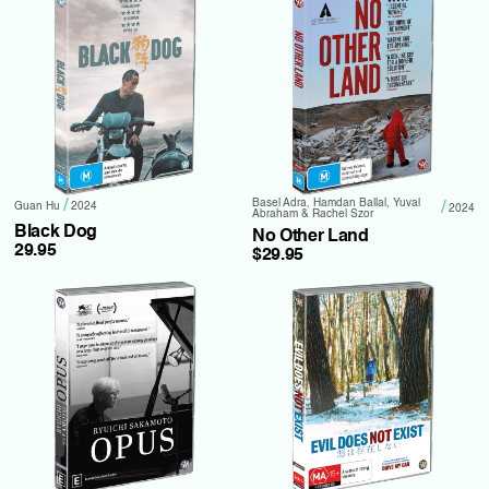
/
Basel Adra, Hamdan Ballal, Yuval
/
Guan Hu
2024
2024
Abraham & Rachel Szor
Black Dog
No Other Land
29.95
$29.95