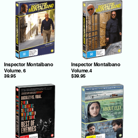
Inspector Montalbano
Inspector Montalbano
Volume. 6
Volume.4
39.95
$39.95