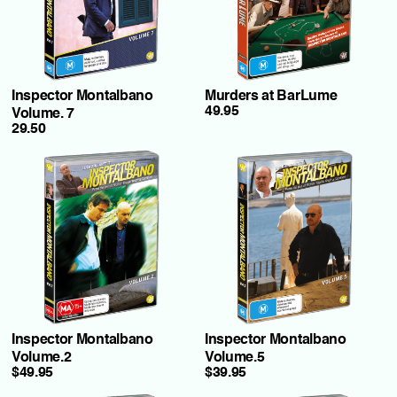
Inspector Montalbano
Murders at BarLume
49.95
Volume. 7
29.50
Inspector Montalbano
Inspector Montalbano
Volume.2
Volume.5
$49.95
$39.95