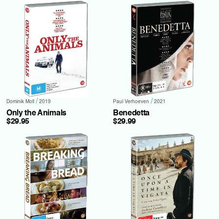
/
/
Dominik Moll
2019
Paul Verhoeven
2021
Only the Animals
Benedetta
$29.95
$29.99