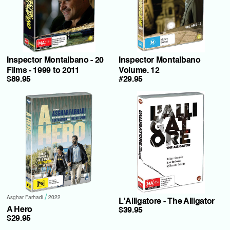
Inspector Montalbano - 20
Inspector Montalbano
Films - 1999 to 2011
Volume. 12
$89.95
#29.95
/
Asghar Farhadi
2022
L'Alligatore - The Alligator
A Hero
$39.95
$29.95