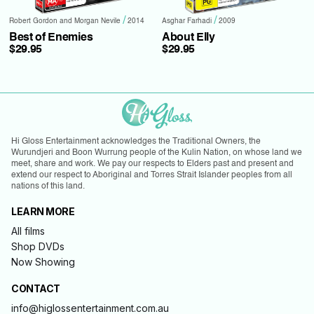
/
/
Robert Gordon and Morgan Nevile
2014
Asghar Farhadi
2009
Best of Enemies
About Elly
$29.95
$29.95
Hi Gloss Entertainment acknowledges the Traditional Owners, the
Wurundjeri and Boon Wurrung people of the Kulin Nation, on whose land we
meet, share and work. We pay our respects to Elders past and present and
extend our respect to Aboriginal and Torres Strait Islander peoples from all
nations of this land.
LEARN MORE
All films
Shop DVDs
Now Showing
CONTACT
info@higlossentertainment.com.au