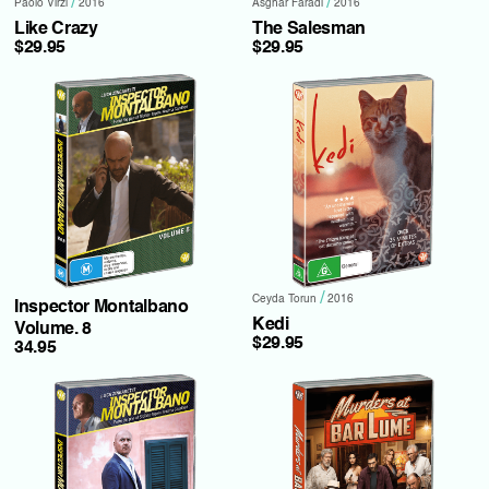
/
/
Paolo Virzi
2016
Asghar Faradi
2016
Like Crazy
The Salesman
$29.95
$29.95
/
Ceyda Torun
2016
Inspector Montalbano
Kedi
Volume. 8
$29.95
34.95