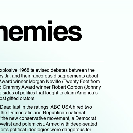
Enemies
explosive 1968 televised debates between the
ey Jr., and their rancorous disagreements about
y Award winner Morgan Neville (Twenty Feet from
and Grammy Award winner Robert Gordon (Johnny
sides of politics that fought to claim America’s
ost gifted orators.
Dead last in the ratings, ABC USA hired two
ng the Democratic and Republican national
 of the new conservative movement, a Democrat
novelist and polemicist. Armed with deep-seated
er’s political ideologies were dangerous for