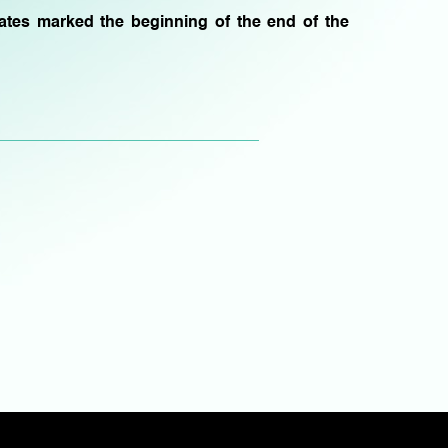
bates marked the beginning of the end of the