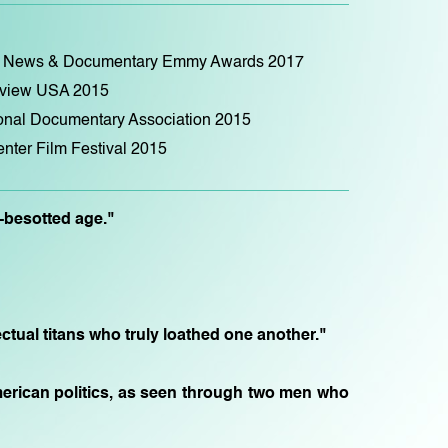
ry, News & Documentary Emmy Awards 2017
eview USA 2015
ional Documentary Association 2015
nter Film Festival 2015
a-besotted age."
ectual titans who truly loathed one another."
s American politics, as seen through two men who