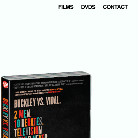
FILMS
DVDS
CONTACT