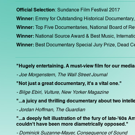
Official Selection
: Sundance Film Festival 2017
Winner:
Emmy for Outstanding Historical Documenta
Winner:
Top Five Documentaries, National Board of R
Winner:
National Source Award & Best Music, Internat
Winner:
Best Documentary Special Jury Prize, Dead Ce
"Hugely entertaining. A must-view film for our medi
- Joe Morgenstern, The Wall Street Journal
"Not just a great documentary, it's a vital one."
- Bilge Ebiri, Vulture, New Yorker Magazine
"...a juicy and thrilling documentary about two intell
- Jordan Hoffman, The Guardian
"...a deeply felt illustration of the fury of late-'60
couldn't have been more diametrically opposed."
- Dominick Suzanne-Mayer, Consequence of Sound