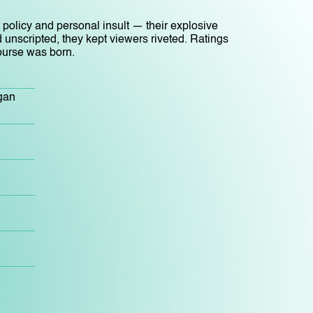
 policy and personal insult — their explosive
 unscripted, they kept viewers riveted. Ratings
ourse was born.
gan