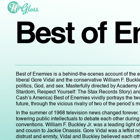
Best of 
Best of Enemies is a behind-the-scenes account of the 
liberal Gore Vidal and the conservative William F. Buckl
politics, God, and sex. Masterfully directed by Academ
Stardom, Respect Yourself: The Stax Records Story) 
Cash’s America) Best of Enemies vividly portrays the two 
future, through the vicious rivalry of two of the period’s m
In the summer of 1968 television news changed forever. 
towering public intellectuals to debate each other duri
conventions. William F. Buckley Jr. was a leading light
and cousin to Jackie Onassis. Gore Vidal was a leftist 
distrust and enmity, Vidal and Buckley believed each oth