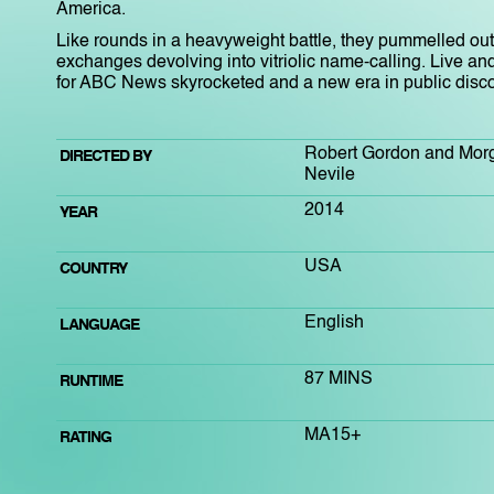
America.
Like rounds in a heavyweight battle, they pummelled out
exchanges devolving into vitriolic name-calling. Live and
for ABC News skyrocketed and a new era in public disc
Robert Gordon and Mor
DIRECTED BY
Nevile
2014
YEAR
USA
COUNTRY
English
LANGUAGE
87 MINS
RUNTIME
MA15+
RATING