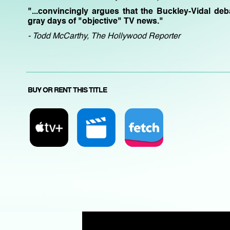
"...convincingly argues that the Buckley-Vidal de
gray days of "objective" TV news."
- Todd McCarthy, The Hollywood Reporter
BUY OR RENT THIS TITLE