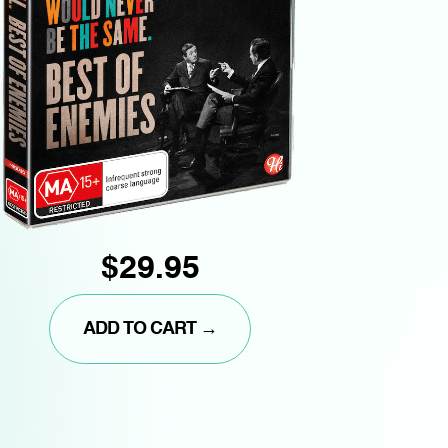
$29.95
ADD TO CART →