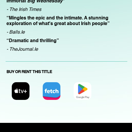
immortal
Big Wednesday
"
- The Irish Times
“Mingles the epic and the intimate. A stunning
exploration of what's great about Irish people”
- Balls.Ie
“Dramatic and thrilling”
- TheJournal.Ie
BUY OR RENT THIS TITLE