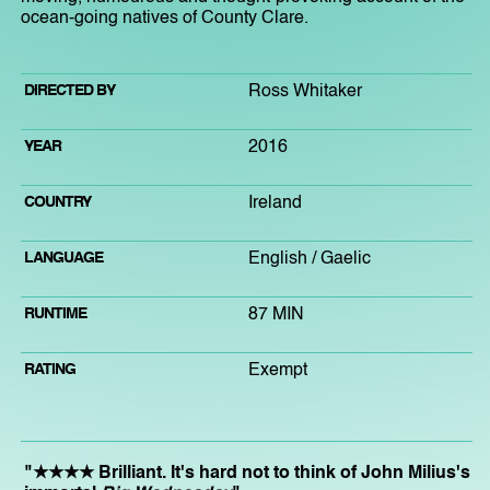
ocean-going natives of County Clare.
DIRECTED BY
Ross Whitaker
YEAR
2016
COUNTRY
Ireland
LANGUAGE
English / Gaelic
RUNTIME
87 MIN
RATING
Exempt
"★★★★ Brilliant. It's hard not to think of John Milius's