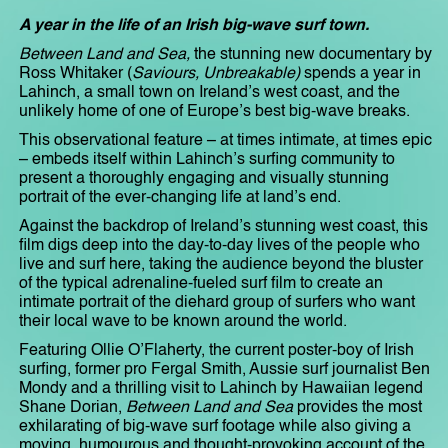
A year in the life of an Irish big-wave surf town.
Between Land and Sea,
the stunning new documentary by
Ross Whitaker (
Saviours, Unbreakable)
spends a year in
Lahinch, a small town on Ireland’s west coast, and the
unlikely home of one of Europe’s best big-wave breaks.
This observational feature – at times intimate, at times epic
– embeds itself within Lahinch’s surfing community to
present a thoroughly engaging and visually stunning
portrait of the ever-changing life at land’s end.
Against the backdrop of Ireland’s stunning west coast, this
film digs deep into the day-to-day lives of the people who
live and surf here, taking the audience beyond the bluster
of the typical adrenaline-fueled surf film to create an
intimate portrait of the diehard group of surfers who want
their local wave to be known around the world.
Featuring Ollie O’Flaherty, the current poster-boy of Irish
surfing, former pro Fergal Smith, Aussie surf journalist Ben
Mondy and a thrilling visit to Lahinch by Hawaiian legend
Shane Dorian,
Between Land and Sea
provides the most
exhilarating of big-wave surf footage while also giving a
moving, humourous and thought-provoking account of the