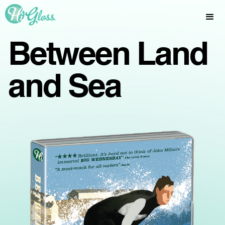
Between Land
and Sea