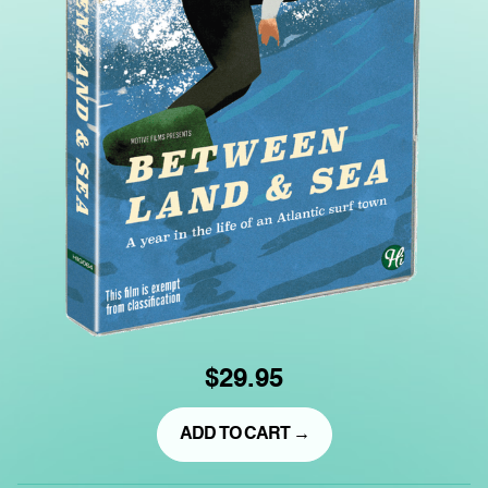
$29.95
ADD TO CART →