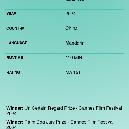
YEAR
2024
COUNTRY
China
LANGUAGE
Mandarin
RUNTIME
110 MIN
RATING
MA 15+
Winner:
Un Certain Regard Prize - Cannes Film Festival
2024
Winner:
Palm Dog Jury Prize - Cannes Film Festival
2024