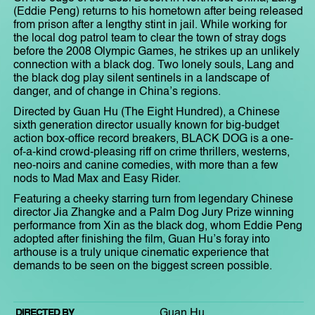
(Eddie Peng) returns to his hometown after being released
from prison after a lengthy stint in jail. While working for
the local dog patrol team to clear the town of stray dogs
before the 2008 Olympic Games, he strikes up an unlikely
connection with a black dog. Two lonely souls, Lang and
the black dog play silent sentinels in a landscape of
danger, and of change in China’s regions.
Directed by Guan Hu (The Eight Hundred), a Chinese
sixth generation director usually known for big-budget
action box-office record breakers, BLACK DOG is a one-
of-a-kind crowd-pleasing riff on crime thrillers, westerns,
neo-noirs and canine comedies, with more than a few
nods to Mad Max and Easy Rider.
Featuring a cheeky starring turn from legendary Chinese
director Jia Zhangke and a Palm Dog Jury Prize winning
performance from Xin as the black dog, whom Eddie Peng
adopted after finishing the film, Guan Hu’s foray into
arthouse is a truly unique cinematic experience that
demands to be seen on the biggest screen possible.
DIRECTED BY
Guan Hu