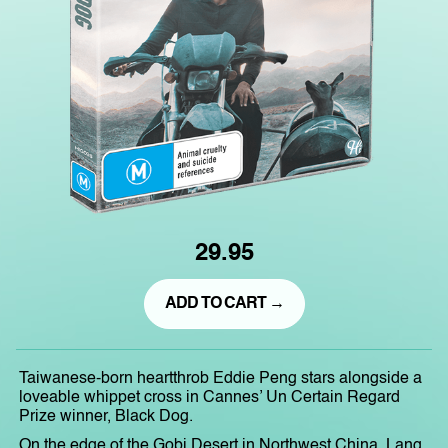
29.95
ADD TO CART →
Taiwanese-born heartthrob Eddie Peng stars alongside a
loveable whippet cross in Cannes’ Un Certain Regard
Prize winner, Black Dog.
On the edge of the Gobi Desert in Northwest China, Lang