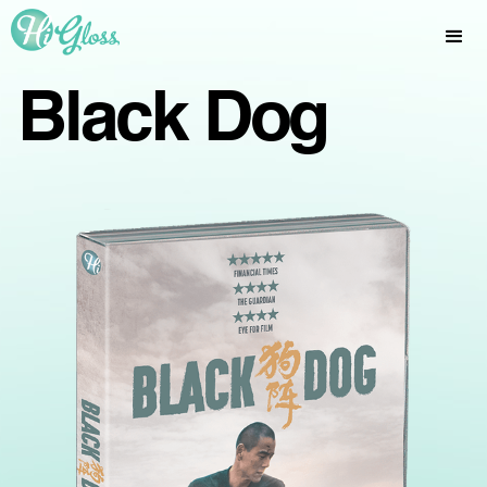
Black Dog