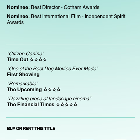
Nominee:
Best Director - Gotham Awards
Nominee:
Best International Film - Independent Spirit
Awards
"Citizen Canine"
Time Out ☆☆☆☆
"One of the Best Dog Movies Ever Made"
First Showing
"Remarkable"
The Upcoming ☆☆☆☆
"Dazzling piece of landscape cinema"
The Financial Times ☆☆☆☆☆
BUY OR RENT THIS TITLE