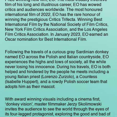
film of his long and illustrious career, EO has wowed
critics and audiences worldwide. The most honoured
international film of 2022, EO has the rare honour of
winning the prestigious Critics Trifecta. Winning Best
International Film by the National Society of Film Critics,
New York Film Critics Association, and the Los Angeles
Film Critics Association. In January 2023, EO earned an
Oscar nomination for Best International Film.
Following the travels of a curious gray Sardinian donkey
named EO across the Polish and Italian countryside, EO
experiences the highs and lows of society, all the while
never losing his innocence. During his travels, EO is both
helped and hindered by the people he meets including a
young Italian priest (Lorenzo Zurzolo), a Countess
(Isabelle Huppert), and a rowdy Polish soccer team that
adopts him as their mascot.
With award winning visuals including a cinema first,
‘donkey vision', master filmmaker Jerzy Skolimowski
invites the audience to see the world through the eyes of
its four-legged protagonist, exploring the good and bad of