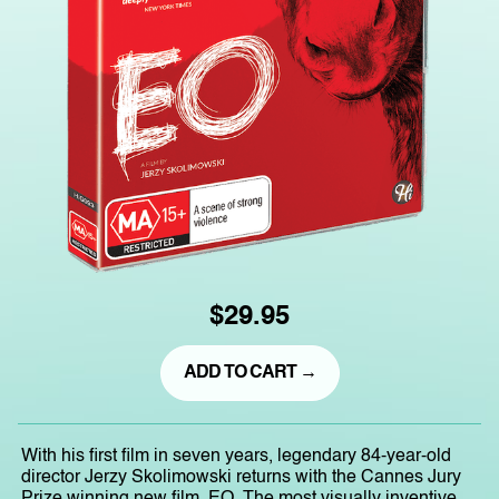
$29.95
ADD TO CART →
With his first film in seven years, legendary 84-year-old
director Jerzy Skolimowski returns with the Cannes Jury
Prize winning new film, EO. The most visually inventive