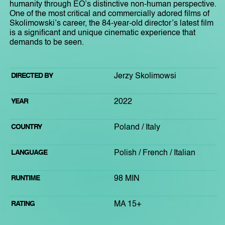
humanity through EO’s distinctive non-human perspective.
One of the most critical and commercially adored films of
Skolimowski’s career, the 84-year-old director’s latest film
is a significant and unique cinematic experience that
demands to be seen.
DIRECTED BY
Jerzy Skolimowsi
YEAR
2022
COUNTRY
Poland / Italy
LANGUAGE
Polish / French / Italian
RUNTIME
98 MIN
RATING
MA 15+