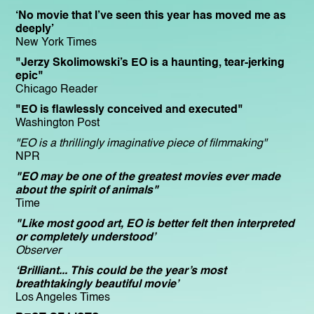
‘No movie that I’ve seen this year has moved me as
deeply’
New York Times
"Jerzy Skolimowski’s EO is a haunting, tear-jerking
epic"
Chicago Reader
"EO is flawlessly conceived and executed"
Washington Post
"EO is a thrillingly imaginative piece of filmmaking"
NPR
"EO may be one of the greatest movies ever made
about the spirit of animals"
Time
"Like most good art, EO is better felt then interpreted
or completely understood’
Observer
‘Brilliant... This could be the year’s most
breathtakingly beautiful movie’
Los Angeles Times