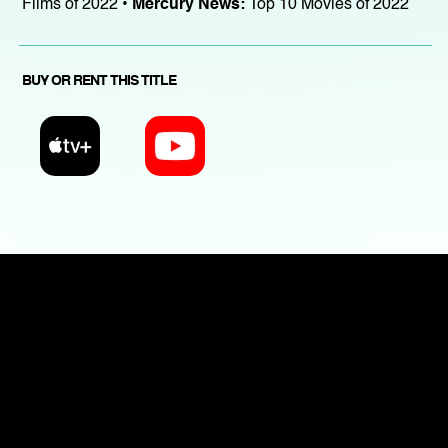
Films of 2022 •
Mercury News:
Top 10 Movies of 2022
BUY OR RENT THIS TITLE