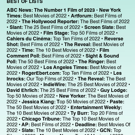
BEST OF LISTS
ABC News: The Number 1 Film of 2023 • New York
Times:
Best Movies of 2022 •
Artforum:
Best Films of
2022 •
The Hollywood Reporter:
The Best Films of 2022
•
Slant:
The 25 Best Films of 2022 •
Screen Slate:
Best
Movies of 2022 •
Film Stage:
Top 50 Films of 2022 •
Cahiers du Cinéma:
Top Ten Films of 2022 •
Reverse
Shot:
Best Films of 2022 •
The Reveal:
Best Movies of
2022 •
Time:
The 10 Best Movies of 2022 •
Film
Comment Poll:
Best Films of 2022 •
Sight & Sound
Poll:
The 50 Best Films of 2022 •
The Ringer:
Best
Movies of 2022 •
Los Angeles Times:
Best Movies of
2022 •
RogerEbert.com:
Top Ten Films of 2022 •
Les
Inrocks:
Our Top Films of 2022 •
The Reveal:
The Best
Movies of 2022 •
IndieWire:
The 25 Best Movies of 2022 •
David Ehrlich:
The 25 Best Films of 2022 •
Guy Lodge:
Top 50 Movies of 2022 •
New Yorker
: The Best Movies of
2022 •
Jessica Kiang: T
op 50 Movies of 2022 •
Paste:
The 50 Best Movies of 2022 •
Entertainment Weekly:
The 10 Best Movies of 2022 •
Ty Burr:
Top 20 Films of
2022 •
Chicago Tribune:
The Top 10 Best Movies of
2022 •
AP:
Best Films of 2022 •
Deadline:
Best Movies Of
2022 •
Slate:
The 10 Best Movies of 2022 •
GCN:
Top