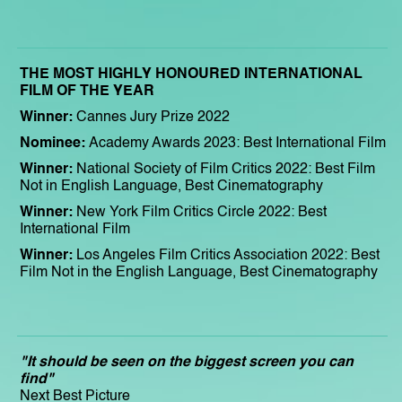
THE MOST HIGHLY HONOURED INTERNATIONAL
FILM OF THE YEAR
Winner:
Cannes Jury Prize 2022
Nominee:
Academy Awards 2023: Best International Film
Winner:
National Society of Film Critics 2022: Best Film
Not in English Language, Best Cinematography
Winner:
New York Film Critics Circle 2022: Best
International Film
Winner:
Los Angeles Film Critics Association 2022: Best
Film Not in the English Language, Best Cinematography
"It should be seen on the biggest screen you can
find"
Next Best Picture