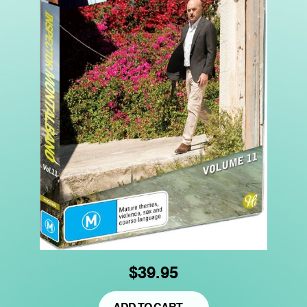
$39.95