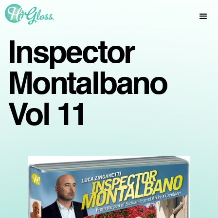
Inspector
Montalbano
Vol 11