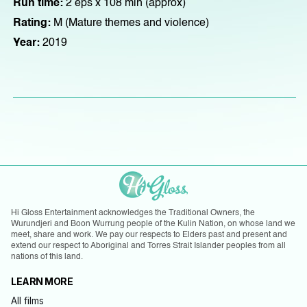
Run time:
2 eps x 108 min (approx)
Rating:
M (Mature themes and violence)
Year:
2019
Hi Gloss Entertainment acknowledges the Traditional Owners, the
Wurundjeri and Boon Wurrung people of the Kulin Nation, on whose land we
meet, share and work. We pay our respects to Elders past and present and
extend our respect to Aboriginal and Torres Strait Islander peoples from all
nations of this land.
LEARN MORE
All films