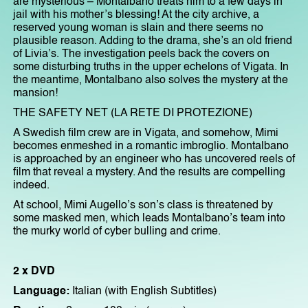
are mysterious – Montalbano treats him to a few days in
jail with his mother’s blessing! At the city archive, a
reserved young woman is slain and there seems no
plausible reason. Adding to the drama, she’s an old friend
of Livia’s. The investigation peels back the covers on
some disturbing truths in the upper echelons of Vigata. In
the meantime, Montalbano also solves the mystery at the
mansion!
THE SAFETY NET (LA RETE DI PROTEZIONE)
A Swedish film crew are in Vigata, and somehow, Mimi
becomes enmeshed in a romantic imbroglio. Montalbano
is approached by an engineer who has uncovered reels of
film that reveal a mystery. And the results are compelling
indeed.
At school, Mimi Augello’s son’s class is threatened by
some masked men, which leads Montalbano’s team into
the murky world of cyber bulling and crime.
2 x DVD
Language:
Italian (with English Subtitles)