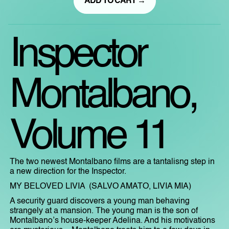
ADD TO CART →
Inspector
Montalbano,
Volume 11
The two newest Montalbano films are a tantalisng step in
a new direction for the Inspector.
MY BELOVED LIVIA (SALVO AMATO, LIVIA MIA)
A security guard discovers a young man behaving
strangely at a mansion. The young man is the son of
Montalbano’s house-keeper Adelina. And his motivations