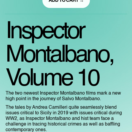
ADD TO CART →
Inspector
Montalbano,
Volume 10
The two newest Inspector Montalbano films mark a new
high point in the journey of Salvo Montalbano.
The tales by Andrea Camilleri quite seamlessly blend
issues critical to Sicily in 2019 with issues critical during
WW2, as Inspector Montalbano and hist team face a
challenge in tracing historical crimes as well as baffling
contemporary ones.