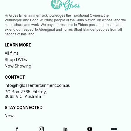
Hi Gloss Entertainment acknowledges the Traditional Owners, the
Wurundjeri and Boon Wurrung people of the Kulin Nation, on whose land we
meet, share and work. We pay our respects to Elders past and present and
extend our respect to Aboriginal and Torres Strait Islander peoples from all
nations of this land.
LEARN MORE
All films
Shop DVDs
Now Showing
CONTACT
info@higlossentertainment.com.au
PO Box 2765, Fitzroy,
3065 VIC, Australia
STAY CONNECTED
News