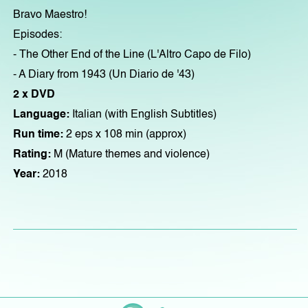
Bravo Maestro!
Episodes:
- The Other End of the Line (L'Altro Capo de Filo)
- A Diary from 1943 (Un Diario de '43)
2 x DVD
Language:
Italian (with English Subtitles)
Run time:
2 eps x 108 min (approx)
Rating:
M (Mature themes and violence)
Year:
2018