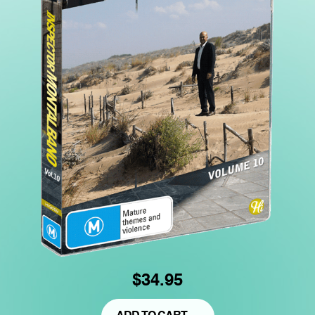
$34.95