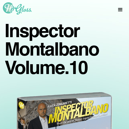
Inspector
Montalbano
Volume.10