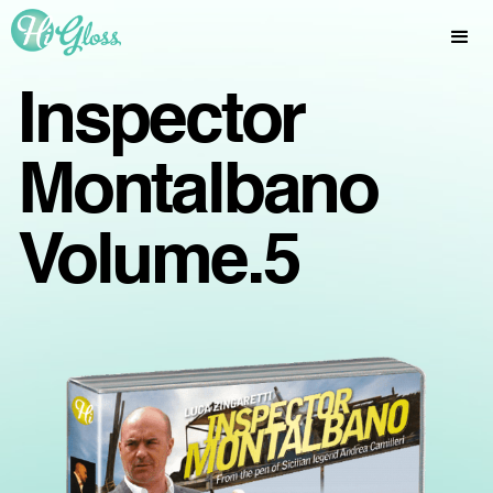
Inspector
Montalbano
Volume.5