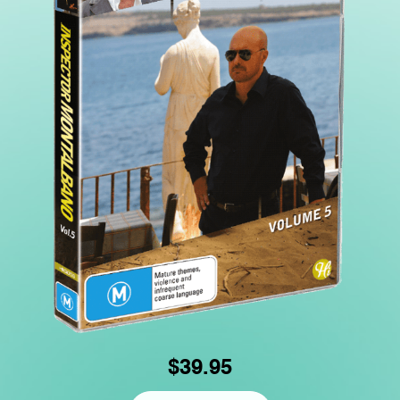
$39.95