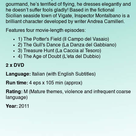
gourmand, he’s terrified of flying, he dresses elegantly and
he doesn’t suffer fools gladly! Based in the fictional
Sicilian seaside town of Vigate, Inspector Montalbano is a
brilliant character developed by writer Andrea Camilleri.
Features four movie-length episodes:
1) The Potter's Field (Il Campo del Vasaio)
2) The Gull's Dance (La Danza del Gabbiano)
3) Treasure Hunt (La Caccia al Tesoro)
4) The Age of Doubt (L'eta del Dubbio)
2 x DVD
Language:
Italian (with English Subtitles)
Run time:
4 eps x 105 min (approx)
Rating:
M (Mature themes, violence and infrequent coarse
language)
Year:
2011