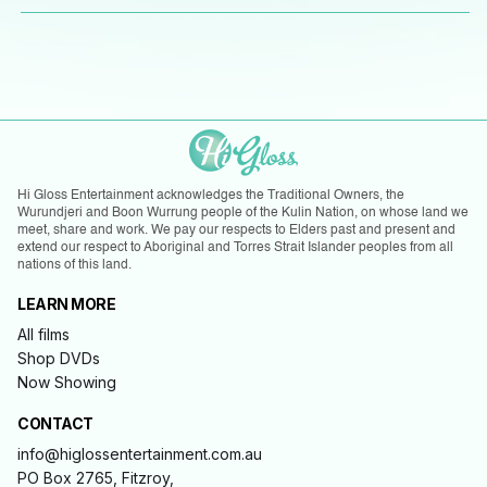
Hi Gloss Entertainment acknowledges the Traditional Owners, the
Wurundjeri and Boon Wurrung people of the Kulin Nation, on whose land we
meet, share and work. We pay our respects to Elders past and present and
extend our respect to Aboriginal and Torres Strait Islander peoples from all
nations of this land.
LEARN MORE
All films
Shop DVDs
Now Showing
CONTACT
info@higlossentertainment.com.au
PO Box 2765, Fitzroy,