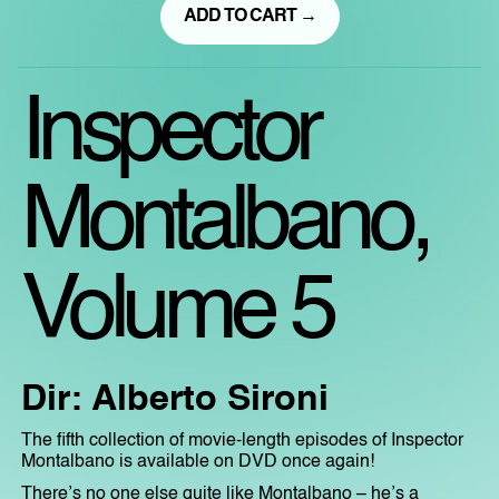
ADD TO CART →
Inspector
Montalbano,
Volume 5
Dir: Alberto Sironi
The fifth collection of movie-length episodes of Inspector
Montalbano is available on DVD once again!
There’s no one else quite like Montalbano – he’s a