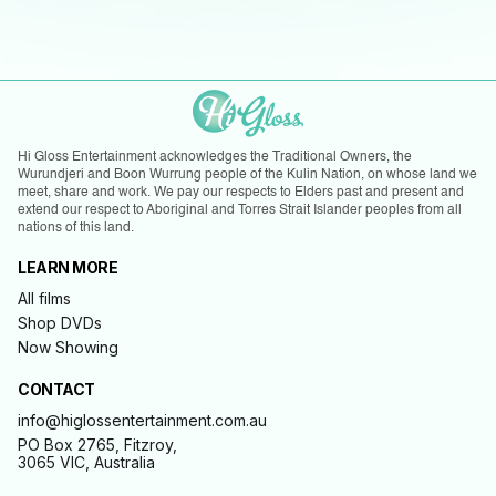
Hi Gloss Entertainment acknowledges the Traditional Owners, the
Wurundjeri and Boon Wurrung people of the Kulin Nation, on whose land we
meet, share and work. We pay our respects to Elders past and present and
extend our respect to Aboriginal and Torres Strait Islander peoples from all
nations of this land.
LEARN MORE
All films
Shop DVDs
Now Showing
CONTACT
info@higlossentertainment.com.au
PO Box 2765, Fitzroy,
3065 VIC, Australia