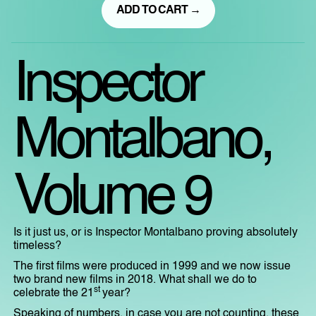
ADD TO CART →
Inspector
Montalbano,
Volume 9
Is it just us, or is Inspector Montalbano proving absolutely
timeless?
The first films were produced in 1999 and we now issue
two brand new films in 2018. What shall we do to
st
celebrate the 21
year?
Speaking of numbers, in case you are not counting, these