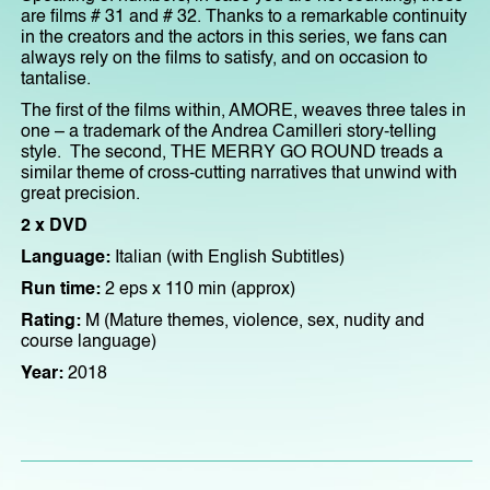
are films # 31 and # 32. Thanks to a remarkable continuity
in the creators and the actors in this series, we fans can
always rely on the films to satisfy, and on occasion to
tantalise.
The first of the films within, AMORE, weaves three tales in
one – a trademark of the Andrea Camilleri story-telling
style. The second, THE MERRY GO ROUND treads a
similar theme of cross-cutting narratives that unwind with
great precision.
2 x DVD
Language:
Italian (with English Subtitles)
Run time:
2 eps x 110 min (approx)
Rating:
M (Mature themes, violence, sex, nudity and
course language)
Year:
2018