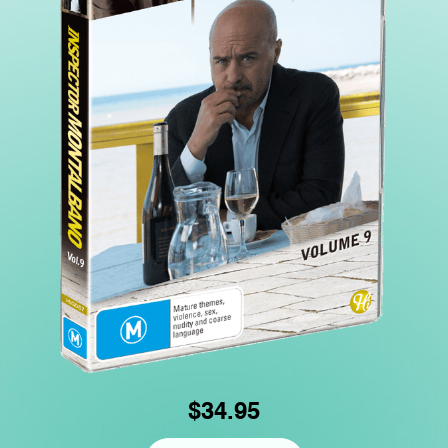
$34.95