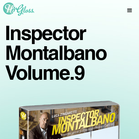
Inspector
Montalbano
Volume.9