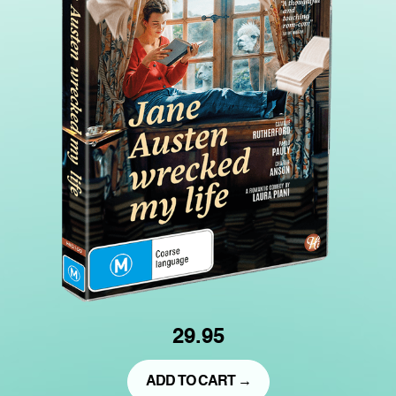
29.95
ADD TO CART →