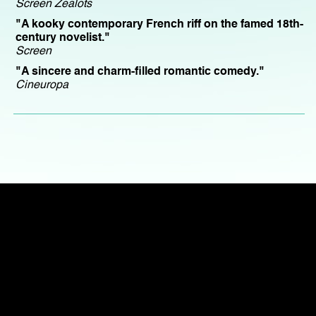
Screen Zealots
"A kooky contemporary French riff on the famed 18th-
century novelist."
Screen
"A sincere and charm-filled romantic comedy."
Cineuropa