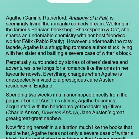
Agathe (Camille Rutherford,
Anatomy of a Fall
) is
seemingly living the romantic comedy dream. Working in
the famous Parisian bookshop “Shakespeare & Co”, she
shares an undeniable chemistry with her best friend/co-
worker Félix (Pablo Pauly). However, underneath the rosy
facade, Agathe is a struggling romance author stuck living
with her sister and battling a severe case of writer’s block.
Perpetually surrounded by stories of others’ desires and
adventures, she longs for a romance like the ones in her
favourite novels. Everything changes when Agathe is
unexpectedly invited to a prestigious Jane Austen
residency in England.
Spending two weeks in a manor ripped directly from the
pages of one of Austen’s stories, Agathe becomes
acquainted with the handsome yet headstrong Oliver
(Charlie Anson,
Downton Abbey
), Jane Austen’s great-
great-great-great nephew.
Now finding herself in a situation much like the books that
inspire her, Agathe faces not only a severe case of writer’s