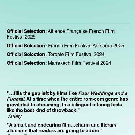
Official Selection:
Alliance Française French Film
Festival 2025
Official Selection:
French Film Festival Aotearoa 2025
Official Selection:
Toronto Film Festival 2024
Official Selection:
Marrakech Film Festival 2024
"…fills the gap left by films like
Four Weddings and a
Funeral.
At a time when the entire rom-com genre has
gravitated to streaming, this bilingual offering feels
like the best kind of throwback."
Variety
"A smart and endearing film…charm and literary
allusions that readers are going to adore."