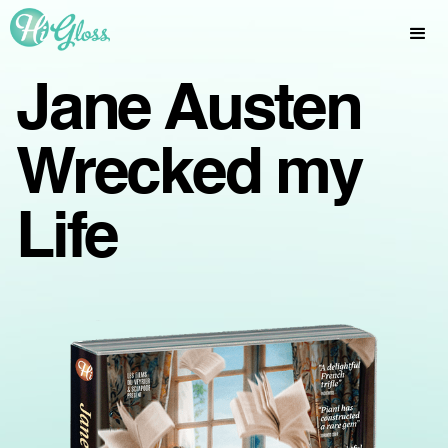
Jane Austen
Wrecked my
Life