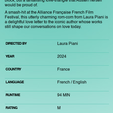
block, but a tantalising love-triangle that Austen herself
would be proud of.
A smash-hit at the Alliance Française French Film
Festival, this utterly charming rom-com from Laura Piani is
a delightful love letter to the iconic author whose works
still shape our conversations on love today.
DIRECTED BY
Laura Piani
YEAR
2024
COUNTRY
France
LANGUAGE
French / English
RUNTIME
94 MIN
RATING
M