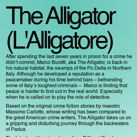
The Alligator
(L'Alligatore)
After spending the last seven years in prison for a crime he
didn’t commit, Marco Buratti, aka The Alligator, is back in
his natural habitat, the swamps of the Po Delta in Northern
Italy. Although he developed a reputation as a
peacemaker during his time behind bars – befriending
some of Italy’s toughest criminals – Marco is finding that
peace is harder to find out in the real world. Especially
when he is called on to play the role of detective.
Based on the original crime fiction stories by maestro
Massimo Carlotto, whose writing has been compared to
the great American crime writers, The Alligator takes us on
a gripping and disturbing journey through the backwaters
of Padua.