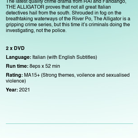
The latest quality crime drama from RAI and Fandango,
THE ALLIGATOR proves that not all great Italian
detectives hail from the south. Shrouded in fog on the
breathtaking waterways of the River Po, The Alligator is a
gripping crime series, but this time it’s criminals doing the
investigating, not the police.
2 x DVD
Language:
Italian (with English Subtitles)
Run time:
8eps x 52 min
Rating:
MA15+ (Strong themes, voilence and sexualised
violence)
Year:
2021