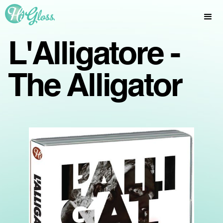
L'Alligatore -
The Alligator