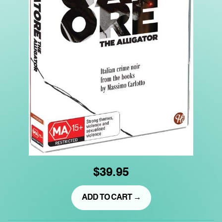
$39.95
ADD TO CART →