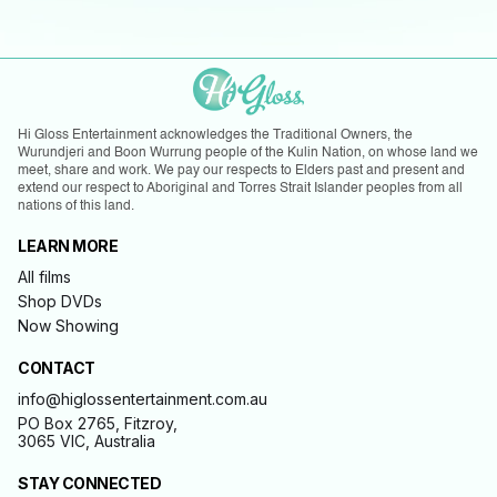
Hi Gloss Entertainment acknowledges the Traditional Owners, the
Wurundjeri and Boon Wurrung people of the Kulin Nation, on whose land we
meet, share and work. We pay our respects to Elders past and present and
extend our respect to Aboriginal and Torres Strait Islander peoples from all
nations of this land.
LEARN MORE
All films
Shop DVDs
Now Showing
CONTACT
info@higlossentertainment.com.au
PO Box 2765, Fitzroy,
3065 VIC, Australia
STAY CONNECTED