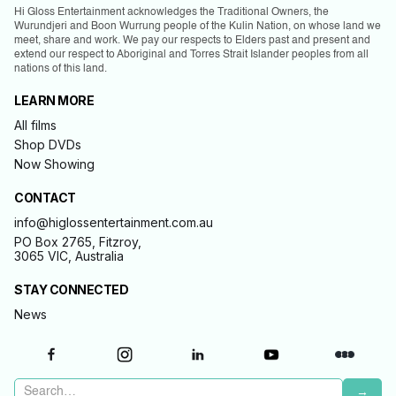
Hi Gloss Entertainment acknowledges the Traditional Owners, the
Wurundjeri and Boon Wurrung people of the Kulin Nation, on whose land we
meet, share and work. We pay our respects to Elders past and present and
extend our respect to Aboriginal and Torres Strait Islander peoples from all
nations of this land.
LEARN MORE
All films
Shop DVDs
Now Showing
CONTACT
info@higlossentertainment.com.au
PO Box 2765, Fitzroy,
3065 VIC, Australia
STAY CONNECTED
News