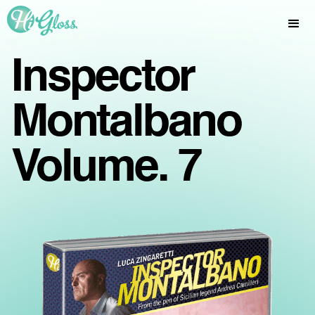
Inspector
Montalbano
Volume. 7