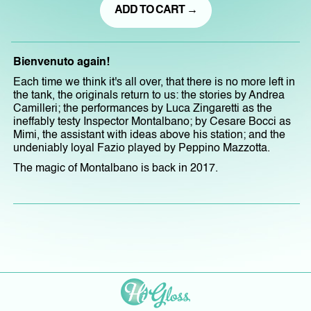
ADD TO CART →
Bienvenuto again!
Each time we think it's all over, that there is no more left in
the tank, the originals return to us: the stories by Andrea
Camilleri; the performances by Luca Zingaretti as the
ineffably testy Inspector Montalbano; by Cesare Bocci as
Mimi, the assistant with ideas above his station; and the
undeniably loyal Fazio played by Peppino Mazzotta.
The magic of Montalbano is back in 2017.