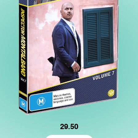
29.50