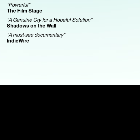
“Powerful”
The Film Stage
“A Genuine Cry for a Hopeful Solution”
Shadows on the Wall
“A must-see documentary”
IndieWire