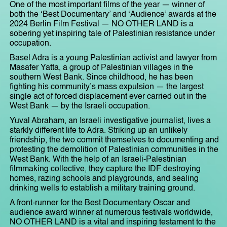
One of the most important films of the year — winner of
both the ‘Best Documentary’ and ‘Audience’ awards at the
2024 Berlin Film Festival — NO OTHER LAND is a
sobering yet inspiring tale of Palestinian resistance under
occupation.
Basel Adra is a young Palestinian activist and lawyer from
Masafer Yatta, a group of Palestinian villages in the
southern West Bank. Since childhood, he has been
fighting his community’s mass expulsion — the largest
single act of forced displacement ever carried out in the
West Bank — by the Israeli occupation.
Yuval Abraham, an Israeli investigative journalist, lives a
starkly different life to Adra. Striking up an unlikely
friendship, the two commit themselves to documenting and
protesting the demolition of Palestinian communities in the
West Bank. With the help of an Israeli-Palestinian
filmmaking collective, they capture the IDF destroying
homes, razing schools and playgrounds, and sealing
drinking wells to establish a military training ground.
A front-runner for the Best Documentary Oscar and
audience award winner at numerous festivals worldwide,
NO OTHER LAND is a vital and inspiring testament to the