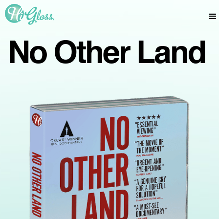
No Other Land