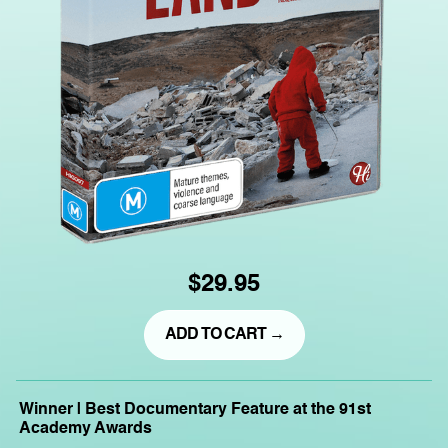
$29.95
ADD TO CART →
Winner | Best Documentary Feature at the 91st
Academy Awards