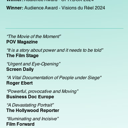
Winner:
Audience Award
- Visions du Réel 2024
“The Movie of the Moment”
POV Magazine
“It is a story about power and it needs to be told”
The Film Stage
“Urgent and Eye-Opening”
Screen Daily
“A Vital Documentation of People under Siege"
Roger Ebert
“Powerful, provocative and Moving”
Business Doc Europe
“A Devastating Portrait”
The Hollywood Reporter
“Illuminating and Incisive”
Film Forward