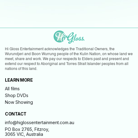
Hi Gloss Entertainment acknowledges the Traditional Owners, the
Wurundjeri and Boon Wurrung people of the Kulin Nation, on whose land we
meet, share and work. We pay our respects to Elders past and present and
extend our respect to Aboriginal and Torres Strait Islander peoples from all
nations of this land.
LEARN MORE
All films
Shop DVDs
Now Showing
CONTACT
info@higlossentertainment.com.au
PO Box 2765, Fitzroy,
3065 VIC, Australia