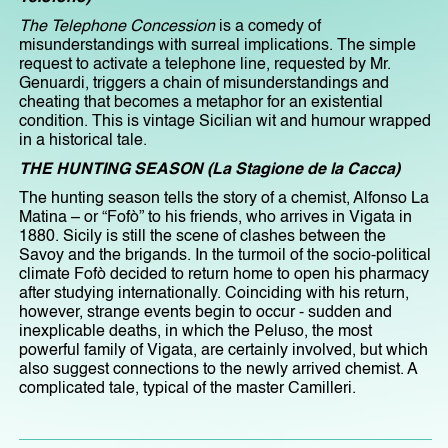
The Telephone Concession
is a comedy of
misunderstandings with surreal implications. The simple
request to activate a telephone line, requested by Mr.
Genuardi, triggers a chain of misunderstandings and
cheating that becomes a metaphor for an existential
condition. This is vintage Sicilian wit and humour wrapped
in a historical tale.
THE HUNTING SEASON (La Stagione de la Cacca)
The hunting season tells the story of a chemist, Alfonso La
Matina – or “Fofò” to his friends, who arrives in Vigata in
1880. Sicily is still the scene of clashes between the
Savoy and the brigands. In the turmoil of the socio-political
climate Fofò decided to return home to open his pharmacy
after studying internationally. Coinciding with his return,
however, strange events begin to occur - sudden and
inexplicable deaths, in which the Peluso, the most
powerful family of Vigata, are certainly involved, but which
also suggest connections to the newly arrived chemist. A
complicated tale, typical of the master Camilleri.