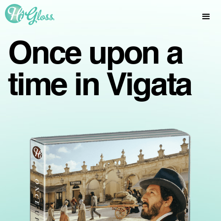
Once upon a
time in Vigata