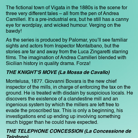
The fictional town of Vigata in the 1880s is the scene for
three very different tales – all from the pen of Andrea
Camilleri. It’s a pre-industrial era, but he still has a canny
eye for wordplay, and wicked humour. Verging on the
bawdy!
As the series is produced by Palomar, you’ll see familiar
sights and actors from Inspector Montalbano, but the
stories are far and away from the Luca Zingaretti starring
films. The imagination of Andrea Camilleri blended with
Sicilian history in quality drama. Forza!
THE KNIGHT’S MOVE (La Mossa de Cavallo)
Montelusa, 1877. Giovanni Bovara is the new chief
inspector of the mills, in charge of enforcing the tax on the
ground. He is treated with disdain by suspicious locals. He
discovers the existence of a clandestine mill and an
ingenious system by which the millers are left free to
evade the proscribed tax. This is only a beginning, his
investigations end up ending up involving something
much bigger than he could have expected.
THE TELEPHONE CONCESSION (La Concessione de
Telofono)