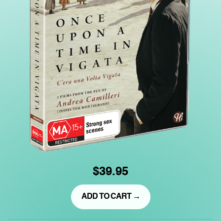
$39.95
ADD TO CART →