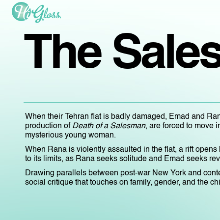
The Sale
When their Tehran flat is badly damaged, Emad and Rana
production of
Death of a Salesman
, are forced to move i
mysterious young woman.
When Rana is violently assaulted in the flat, a rift open
to its limits, as Rana seeks solitude and Emad seeks re
Drawing parallels between post-war New York and cont
social critique that touches on family, gender, and the c