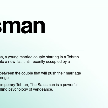
sman
, a young married couple starring in a Tehran
nto a new flat, until recently occupied by a
s between the couple that will push their marriage
venge.
emporary Tehran, The Salesman is a powerful
hilling psychology of vengeance.