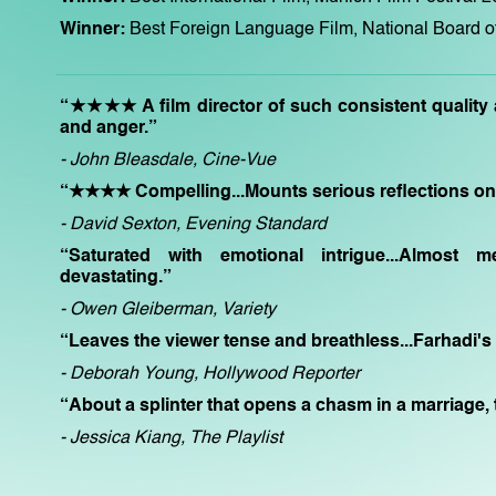
Winner:
Best Foreign Language Film, National Board 
“★★★★ A film director of such consistent quality a
and anger.”
- John Bleasdale, Cine-Vue
“★★★★ Compelling...Mounts serious reflections on g
- David Sexton, Evening Standard
“Saturated with emotional intrigue...Almost m
devastating.”
- Owen Gleiberman, Variety
“Leaves the viewer tense and breathless...Farhadi's
- Deborah Young, Hollywood Reporter
“About a splinter that opens a chasm in a marriage, t
- Jessica Kiang, The Playlist