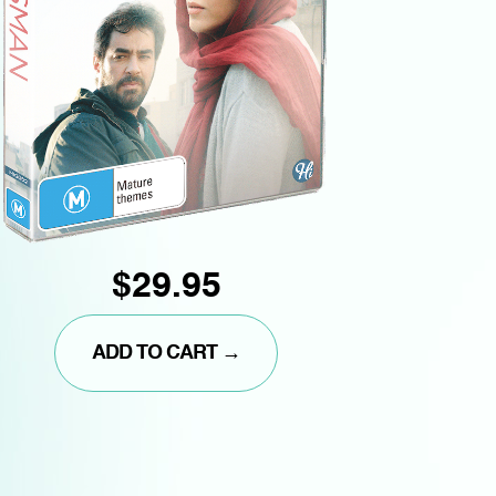
$29.95
ADD TO CART →