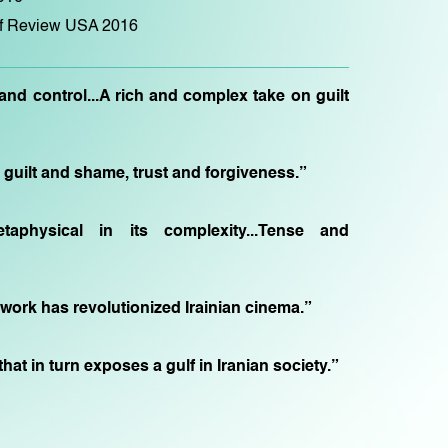
of Review USA 2016
nd control...A rich and complex take on guilt
uilt and shame, trust and forgiveness.”
etaphysical in its complexity...Tense and
 work has revolutionized Irainian cinema.”
hat in turn exposes a gulf in Iranian society.”