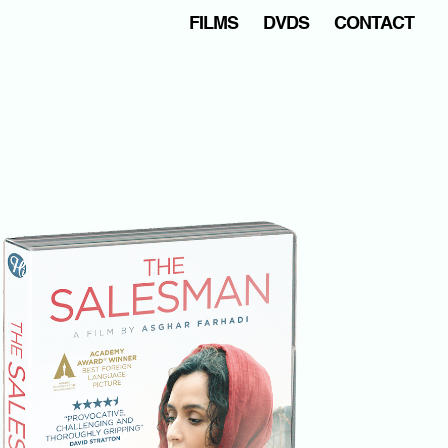
FILMS
DVDS
CONTACT