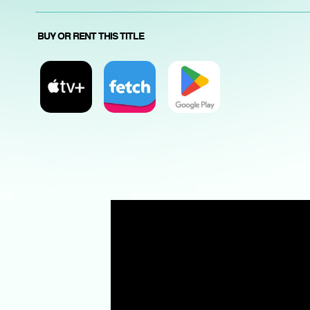
BUY OR RENT THIS TITLE