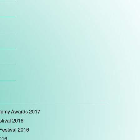
ademy Awards 2017
stival 2016
 Festival 2016
2016