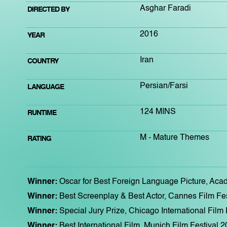
Asghar Faradi
DIRECTED BY
2016
YEAR
Iran
COUNTRY
Persian/Farsi
LANGUAGE
124 MINS
RUNTIME
M - Mature Themes
RATING
Winner:
Oscar for Best Foreign Language Picture, Ac
Winner:
Best Screenplay & Best Actor, Cannes Film Fe
Winner:
Special Jury Prize, Chicago International Film
Winner:
Best International Film, Munich Film Festival 