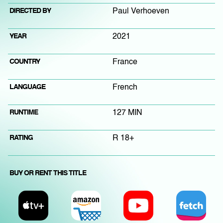
DIRECTED BY
Paul Verhoeven
YEAR
2021
COUNTRY
France
LANGUAGE
French
RUNTIME
127 MIN
RATING
R 18+
BUY OR RENT THIS TITLE