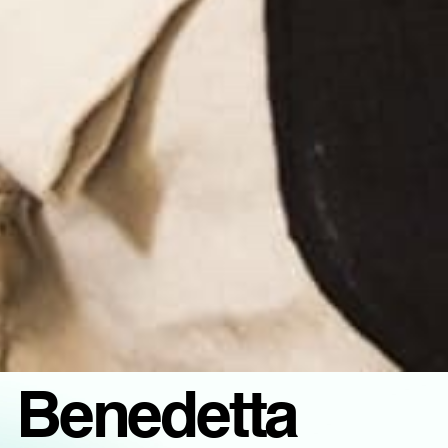
Benedetta