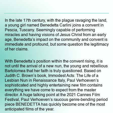
In the late 17th century, with the plague ravaging the land,
a young girl named Benedetta Carlini joins a convent in
Pescia, Tuscany. Seemingly capable of performing
miracles and having visions of Jesus Christ from an early
age, Benedetta’s impact on the community and convent is
immediate and profound, but some question the legitimacy
of her claims.
With Benedetta’s position within the convent rising, it is
not until the arrival of a new nun, the young and rebellious
Bartolomea that her faith is truly questioned. Based on
Judith C. Brown’s book, Immodest Acts: The Life of a
Lesbian Nun in Renaissance Italy, Paul Verhoeven’s
sophisticated and highly entertaining new film contains
everything we have come to expect from the master
director. A huge talking point at the 2021 Cannes Film
Festival, Paul Verhoeven’s raucous genre-bending period
piece BENEDETTA has quickly become one of the most
anticipated films of the year.