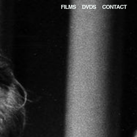
FILMS
DVDS
CONTACT