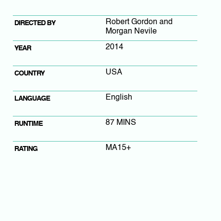
Robert Gordon and
DIRECTED BY
Morgan Nevile
2014
YEAR
USA
COUNTRY
English
LANGUAGE
87 MINS
RUNTIME
MA15+
RATING