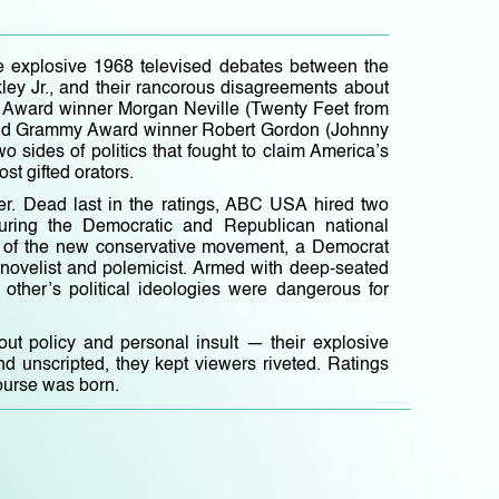
e explosive 1968 televised debates between the
kley Jr., and their rancorous disagreements about
my Award winner Morgan Neville (Twenty Feet from
and Grammy Award winner Robert Gordon (Johnny
o sides of politics that fought to claim America’s
ost gifted orators.
r. Dead last in the ratings, ABC USA hired two
during the Democratic and Republican national
ht of the new conservative movement, a Democrat
 novelist and polemicist. Armed with deep-seated
other’s political ideologies were dangerous for
ut policy and personal insult — their explosive
nd unscripted, they kept viewers riveted. Ratings
ourse was born.