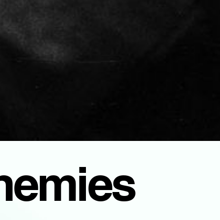
Enemies