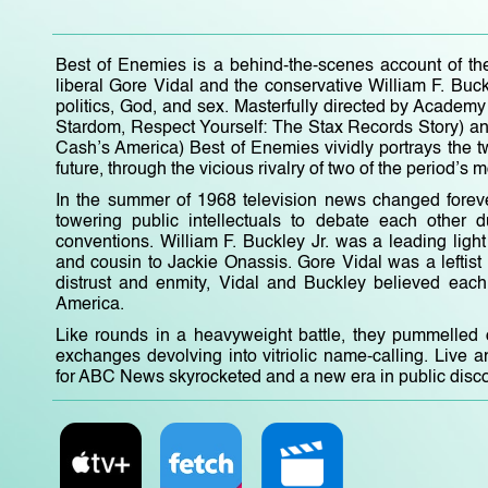
Best of Enemies is a behind-the-scenes account of th
liberal Gore Vidal and the conservative William F. Buc
politics, God, and sex. Masterfully directed by Acade
Stardom, Respect Yourself: The Stax Records Story) 
Cash’s America) Best of Enemies vividly portrays the tw
future, through the vicious rivalry of two of the period’s m
In the summer of 1968 television news changed foreve
towering public intellectuals to debate each other 
conventions. William F. Buckley Jr. was a leading lig
and cousin to Jackie Onassis. Gore Vidal was a leftist
distrust and enmity, Vidal and Buckley believed each 
America.
Like rounds in a heavyweight battle, they pummelled o
exchanges devolving into vitriolic name-calling. Live a
for ABC News skyrocketed and a new era in public disc