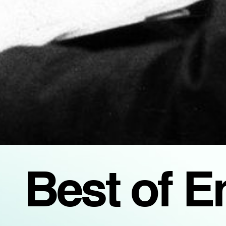
Best of 