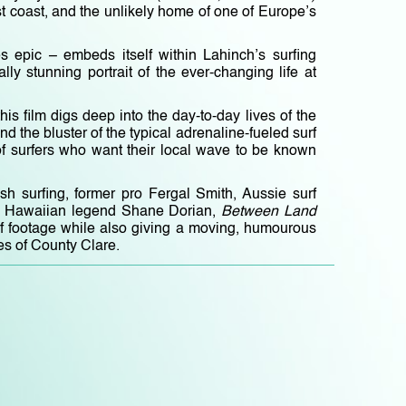
t coast, and the unlikely home of one of Europe’s
es epic – embeds itself within Lahinch’s surfing
y stunning portrait of the ever-changing life at
his film digs deep into the day-to-day lives of the
d the bluster of the typical adrenaline-fueled surf
p of surfers who want their local wave to be known
rish surfing, former pro Fergal Smith, Aussie surf
 by Hawaiian legend Shane Dorian,
Between Land
rf footage while also giving a moving, humourous
es of County Clare.