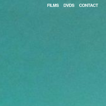
FILMS
DVDS
CONTACT