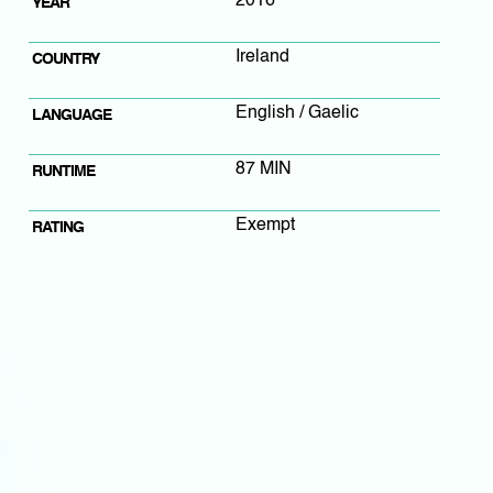
2016
YEAR
Ireland
COUNTRY
English / Gaelic
LANGUAGE
87 MIN
RUNTIME
Exempt
RATING