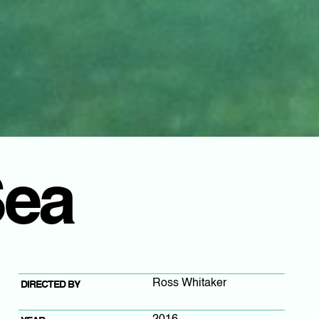
Sea
Ross Whitaker
DIRECTED BY