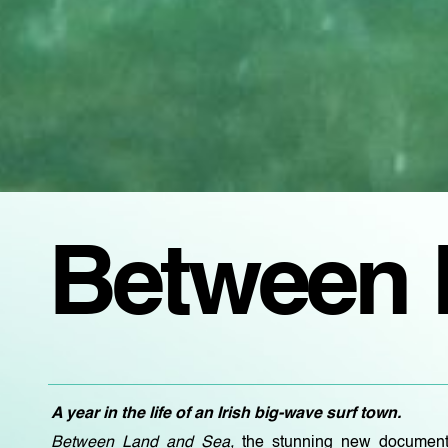
Between 
A year in the life of an Irish big-wave surf town.
Between Land and Sea,
the stunning new document