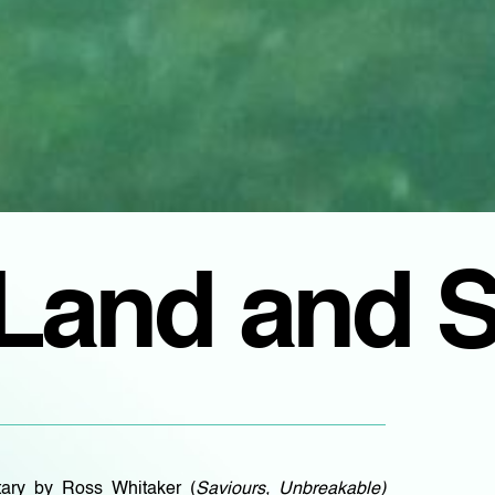
Land and 
ary by Ross Whitaker (
Saviours, Unbreakable)