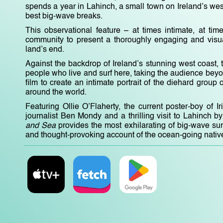
spends a year in Lahinch, a small town on Ireland’s wes
best big-wave breaks.
This observational feature – at times intimate, at tim
community to present a thoroughly engaging and visuall
land’s end.
Against the backdrop of Ireland’s stunning west coast, t
people who live and surf here, taking the audience beyon
film to create an intimate portrait of the diehard grou
around the world.
Featuring Ollie O’Flaherty, the current poster-boy of I
journalist Ben Mondy and a thrilling visit to Lahinch
and Sea
provides the most exhilarating of big-wave su
and thought-provoking account of the ocean-going nativ