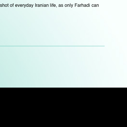
pshot of everyday Iranian life, as only Farhadi can