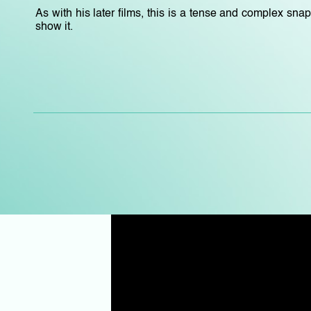
As with his later films, this is a tense and complex sna
show it.