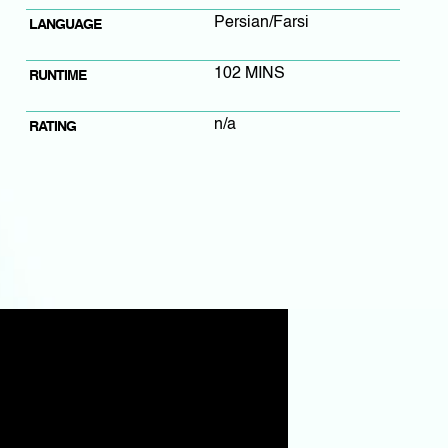
Persian/Farsi
LANGUAGE
102 MINS
RUNTIME
n/a
RATING