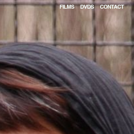
FILMS
DVDS
CONTACT