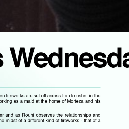
s Wednesd
 fireworks are set off across Iran to usher in the
, working as a maid at the home of Morteza and his
er and as Rouhi observes the relationships and
he midst of a different kind of fireworks - that of a