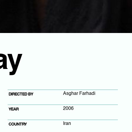
ay
Asghar Farhadi
DIRECTED BY
2006
YEAR
Iran
COUNTRY