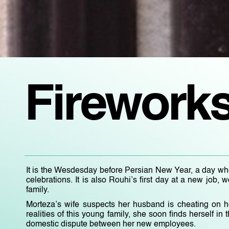
Firework
It is the Wesdesday before Persian New Year, a day when
celebrations. It is also Rouhi’s first day at a new job
family.
Morteza’s wife suspects her husband is cheating on h
realities of this young family, she soon finds herself in t
domestic dispute between her new employees.