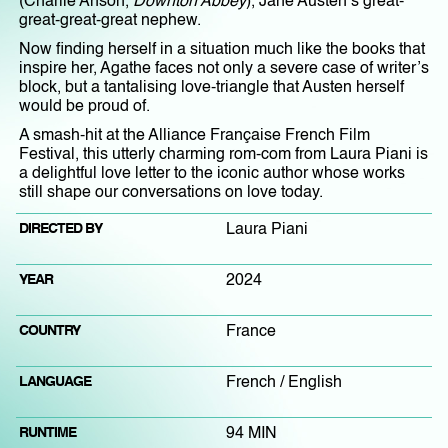
(Charlie Anson,
Downton Abbey
), Jane Austen’s great-
great-great-great nephew.
Now finding herself in a situation much like the books that
inspire her, Agathe faces not only a severe case of writer’s
block, but a tantalising love-triangle that Austen herself
would be proud of.
A smash-hit at the Alliance Française French Film
Festival, this utterly charming rom-com from Laura Piani is
a delightful love letter to the iconic author whose works
still shape our conversations on love today.
DIRECTED BY
Laura Piani
YEAR
2024
COUNTRY
France
LANGUAGE
French / English
RUNTIME
94 MIN