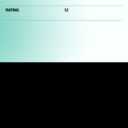
RATING
M