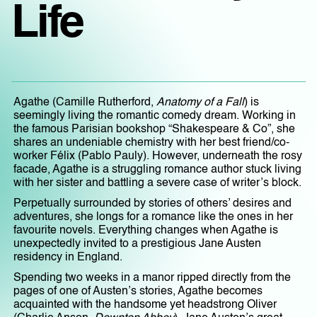
Life
Agathe (Camille Rutherford,
Anatomy of a Fall
) is
seemingly living the romantic comedy dream. Working in
the famous Parisian bookshop “Shakespeare & Co”, she
shares an undeniable chemistry with her best friend/co-
worker Félix (Pablo Pauly). However, underneath the rosy
facade, Agathe is a struggling romance author stuck living
with her sister and battling a severe case of writer’s block.
Perpetually surrounded by stories of others’ desires and
adventures, she longs for a romance like the ones in her
favourite novels. Everything changes when Agathe is
unexpectedly invited to a prestigious Jane Austen
residency in England.
Spending two weeks in a manor ripped directly from the
pages of one of Austen’s stories, Agathe becomes
acquainted with the handsome yet headstrong Oliver