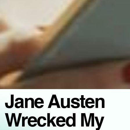
Jane Austen
Wrecked My