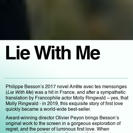
Lie With Me
Philippe Besson’s 2017 novel Arrête avec tes mensonges
(
Lie With Me
) was a hit in France, and after a sympathetic
translation by Francophile actor Molly Ringwald – yes, that
Molly Ringwald - in 2019, this exquisite story of first love
quickly became a world-wide best-seller.
Award-winning director Olivier Peyon brings Besson’s
original work to the screen in a gorgeous exploration of
regret, and the power of luminous first love. When