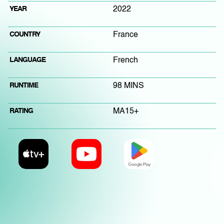
YEAR
2022
COUNTRY
France
LANGUAGE
French
RUNTIME
98 MINS
RATING
MA15+