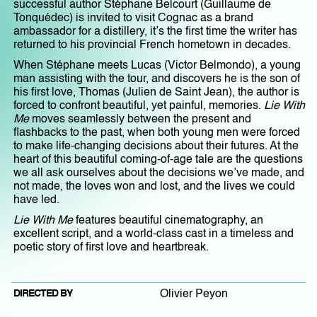
successful author Stéphane Belcourt (Guillaume de
Tonquédec) is invited to visit Cognac as a brand
ambassador for a distillery, it’s the first time the writer has
returned to his provincial French hometown in decades.
When Stéphane meets Lucas (Victor Belmondo), a young
man assisting with the tour, and discovers he is the son of
his first love, Thomas (Julien de Saint Jean), the author is
forced to confront beautiful, yet painful, memories.
Lie With
Me
moves seamlessly between the present and
flashbacks to the past, when both young men were forced
to make life-changing decisions about their futures. At the
heart of this beautiful coming-of-age tale are the questions
we all ask ourselves about the decisions we’ve made, and
not made, the loves won and lost, and the lives we could
have led.
Lie With Me
features beautiful cinematography, an
excellent script, and a world-class cast in a timeless and
poetic story of first love and heartbreak.
DIRECTED BY
Olivier Peyon