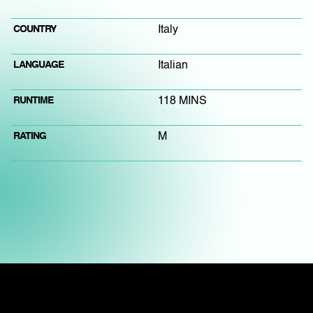
COUNTRY
Italy
LANGUAGE
Italian
RUNTIME
118 MINS
RATING
M