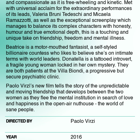
and compassionate as it is free-wheeling and kinetic. Met
with universal acclaim for the extraordinary performances
of its leads, Valeria Bruni Tedeschi and Micaela
Ramazzotti, as well as the exceptional screenplay which
manages to balance its complex characters with honesty,
humour and true emotional depth, this is a touching and
unique take on friendship, freedom and mental illness.
Beatrice is a motor-mouthed fantasist, a self-styled
billionaire countess who likes to believe she’s on intimate
terms with world leaders. Donatella is a tattooed introvert,
a fragile young woman locked in her own mystery. They
are both patients at the Villa Biondi, a progressive but
secure psychiatric clinic.
Paolo Virzì’s new film tells the story of the unpredictable
and moving friendship that develops between the two
women as they flee the mental institution in search of love
and happiness in the open-air nuthouse - the world of
sane people.
DIRECTED BY
Paolo Virzi
YEAR
2016