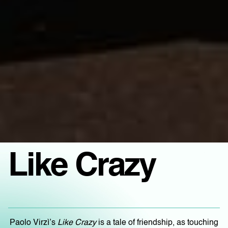
Like Crazy
Paolo Virzì’s
Like Crazy
is a tale of friendship, as touching