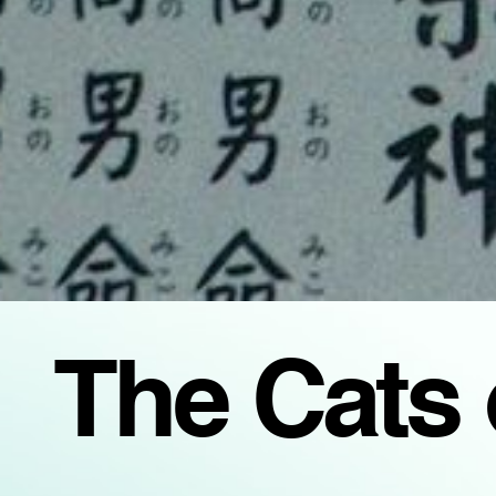
The Cats