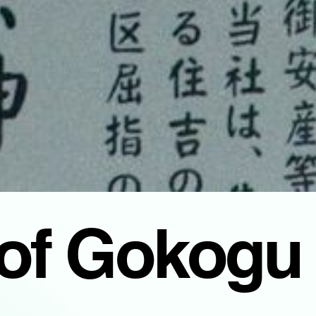
 of Gokogu