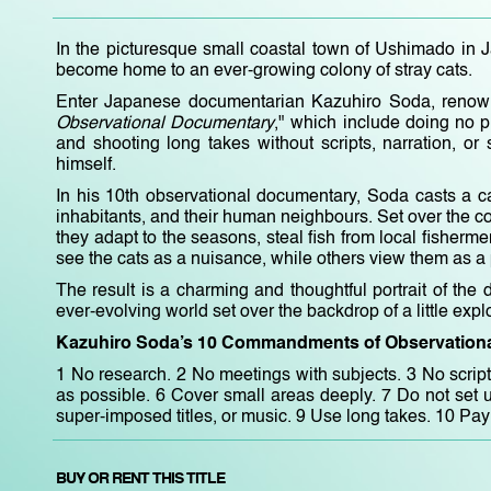
In the picturesque small coastal town of Ushimado in 
become home to an ever-growing colony of stray cats.
Enter Japanese documentarian Kazuhiro Soda, renown
Observational Documentary
," which include doing no p
and shooting long takes without scripts, narration, or
himself.
In his 10th observational documentary, Soda casts a ca
inhabitants, and their human neighbours. Set over the cou
they adapt to the seasons, steal fish from local fisherm
see the cats as a nuisance, while others view them as a po
The result is a charming and thoughtful portrait of th
ever-evolving world set over the backdrop of a little exp
Kazuhiro Soda’s 10 Commandments of Observationa
1 No research. 2 No meetings with subjects. 3 No script
as possible. 6 Cover small areas deeply. 7 Do not set u
super-imposed titles, or music. 9 Use long takes. 10 Pay 
BUY OR RENT THIS TITLE