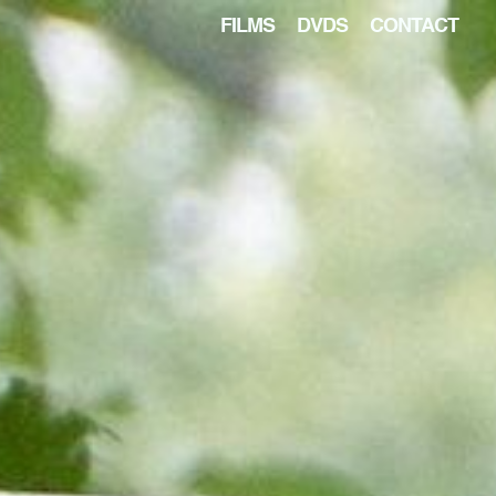
FILMS
DVDS
CONTACT