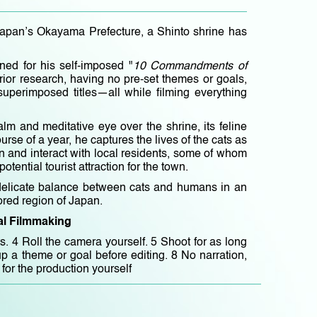
Japan’s Okayama Prefecture, a Shinto shrine has
ed for his self-imposed "
10 Commandments of
rior research, having no pre-set themes or goals,
 superimposed titles—all while filming everything
lm and meditative eye over the shrine, its feline
rse of a year, he captures the lives of the cats as
en and interact with local residents, some of whom
tential tourist attraction for the town.
e delicate balance between cats and humans in an
lored region of Japan.
l Filmmaking
s. 4 Roll the camera yourself. 5 Shoot for as long
p a theme or goal before editing. 8 No narration,
for the production yourself