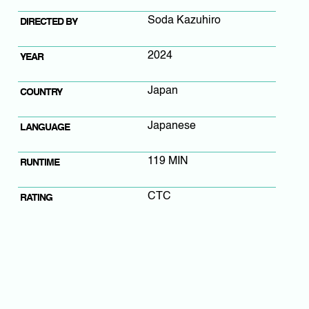
Soda Kazuhiro
DIRECTED BY
2024
YEAR
Japan
COUNTRY
Japanese
LANGUAGE
119 MIN
RUNTIME
CTC
RATING