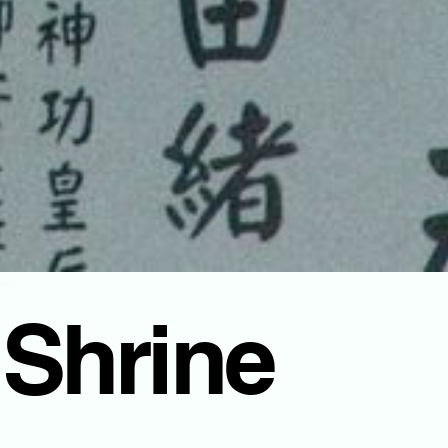
 Shrine