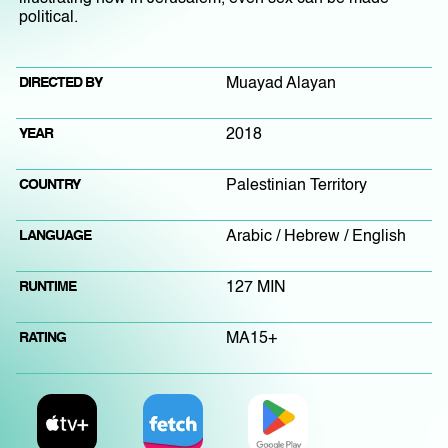
political.
DIRECTED BY
Muayad Alayan
YEAR
2018
COUNTRY
Palestinian Territory
LANGUAGE
Arabic / Hebrew / English
RUNTIME
127 MIN
RATING
MA15+