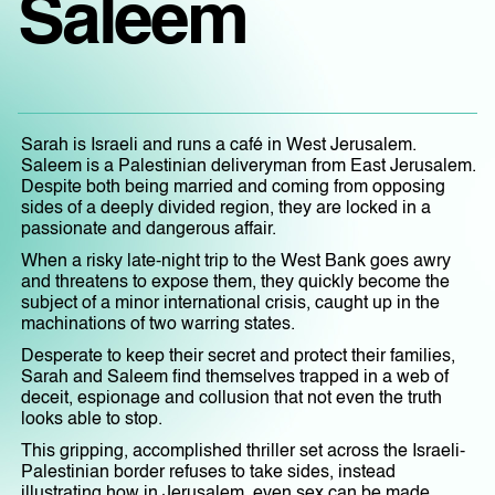
Saleem
Sarah is Israeli and runs a café in West Jerusalem.
Saleem is a Palestinian deliveryman from East Jerusalem.
Despite both being married and coming from opposing
sides of a deeply divided region, they are locked in a
passionate and dangerous affair.
When a risky late-night trip to the West Bank goes awry
and threatens to expose them, they quickly become the
subject of a minor international crisis, caught up in the
machinations of two warring states.
Desperate to keep their secret and protect their families,
Sarah and Saleem find themselves trapped in a web of
deceit, espionage and collusion that not even the truth
looks able to stop.
This gripping, accomplished thriller set across the Israeli-
Palestinian border refuses to take sides, instead
illustrating how in Jerusalem, even sex can be made