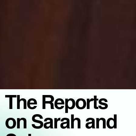
The Reports
on Sarah and