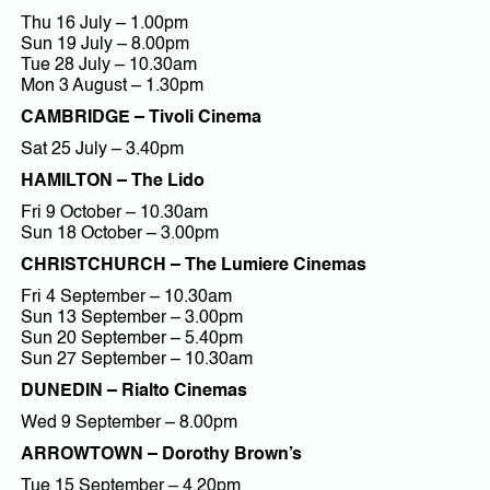
Thu 16 July – 1.00pm
Sun 19 July – 8.00pm
Tue 28 July – 10.30am
Mon 3 August – 1.30pm
CAMBRIDGE – Tivoli Cinema
Sat 25 July – 3.40pm
HAMILTON – The Lido
Fri 9 October – 10.30am
Sun 18 October – 3.00pm
CHRISTCHURCH – The Lumiere Cinemas
Fri 4 September – 10.30am
Sun 13 September – 3.00pm
Sun 20 September – 5.40pm
Sun 27 September – 10.30am
DUNEDIN – Rialto Cinemas
Wed 9 September – 8.00pm
ARROWTOWN – Dorothy Brown’s
Tue 15 September – 4.20pm