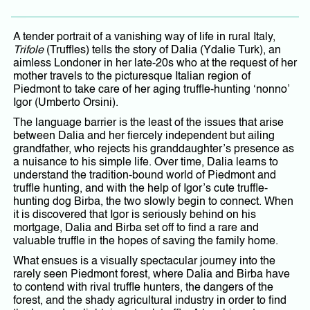
A tender portrait of a vanishing way of life in rural Italy,
Trifole
(Truffles) tells the story of Dalia (Ydalie Turk), an
aimless Londoner in her late-20s who at the request of her
mother travels to the picturesque Italian region of
Piedmont to take care of her aging truffle-hunting ‘nonno’
Igor (Umberto Orsini).
The language barrier is the least of the issues that arise
between Dalia and her fiercely independent but ailing
grandfather, who rejects his granddaughter’s presence as
a nuisance to his simple life. Over time, Dalia learns to
understand the tradition-bound world of Piedmont and
truffle hunting, and with the help of Igor’s cute truffle-
hunting dog Birba, the two slowly begin to connect. When
it is discovered that Igor is seriously behind on his
mortgage, Dalia and Birba set off to find a rare and
valuable truffle in the hopes of saving the family home.
What ensues is a visually spectacular journey into the
rarely seen Piedmont forest, where Dalia and Birba have
to contend with rival truffle hunters, the dangers of the
forest, and the shady agricultural industry in order to find