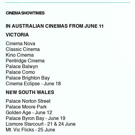
CINEMA SHOWTIMES
IN AUSTRALIAN CINEMAS FROM JUNE 11
VICTORIA
Cinema Nova
Classic Cinema
Kino Cinema
Pentridge Cinema
Palace Balwyn
Palace Como
Palace Brighton Bay
Cinema Eclipse - June 18
NEW SOUTH WALES
Palace Norton Street
Palace Moore Park
Golden Age - June 12
Palace Byron Bay - June 19
Lismore Starcourt - 21 & 24 June
Mt. Vic Flicks - 25 June