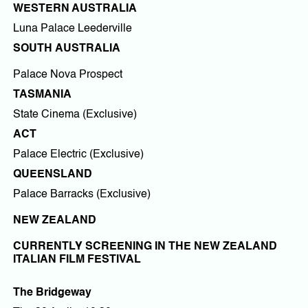
WESTERN AUSTRALIA
Luna Palace Leederville
SOUTH AUSTRALIA
Palace Nova Prospect
TASMANIA
State Cinema (Exclusive)
ACT
Palace Electric (Exclusive)
QUEENSLAND
Palace Barracks (Exclusive)
NEW ZEALAND
CURRENTLY SCREENING IN THE NEW ZEALAND
ITALIAN FILM FESTIVAL
The Bridgeway