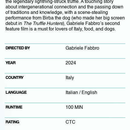
the legendary lightning-struck truffle. A touching story
about intergenerational connection and the passing down
of traditions and knowledge, with a scene-stealing
performance from Birba the dog (who made her big screen
debut in
The Truffle Hunters
), Gabriele Fabbro’s second
feature film is a must for lovers of Italy, food, and dogs.
DIRECTED BY
Gabriele Fabbro
YEAR
2024
COUNTRY
Italy
LANGUAGE
Italian / English
RUNTIME
100 MIN
RATING
CTC