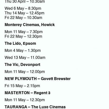
Thu 30 April – 10.30am
Wed 6 May – 8.30pm
Thu 14 May – 12.45pm
Fri 22 May – 10.30am
Monterey Cinemas, Howick
Mon 11 May – 7.30pm
Fri 22 May – 12.30pm
The Lido, Epsom
Mon 4 May – 1.30pm
Wed 13 May – 11.00am
The Vic, Devonport
Mon 11 May – 12.00pm
NEW PLYMOUTH – Govett Brewster
Fri 15 May – 2.15pm
MASTERTON – Regent 3
Mon 11 May – 12.30pm
TAURANGA – The Luxe Cinemas