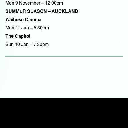
Mon 9 November – 12.00pm
SUMMER SEASON – AUCKLAND
Waiheke Cinema
Mon 11 Jan – 5.30pm
The Capitol
Sun 10 Jan – 7.30pm