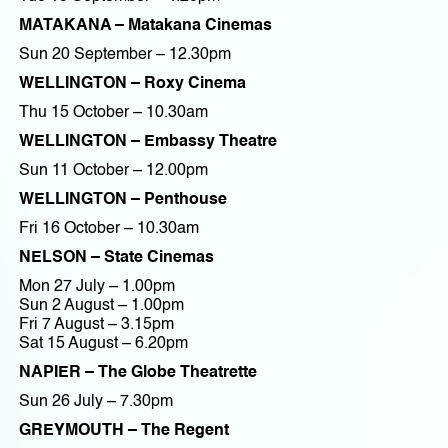
MATAKANA – Matakana Cinemas
Sun 20 September – 12.30pm
WELLINGTON – Roxy Cinema
Thu 15 October – 10.30am
WELLINGTON – Embassy Theatre
Sun 11 October – 12.00pm
WELLINGTON – Penthouse
Fri 16 October – 10.30am
NELSON – State Cinemas
Mon 27 July – 1.00pm
Sun 2 August – 1.00pm
Fri 7 August – 3.15pm
Sat 15 August – 6.20pm
NAPIER – The Globe Theatrette
Sun 26 July – 7.30pm
GREYMOUTH – The Regent