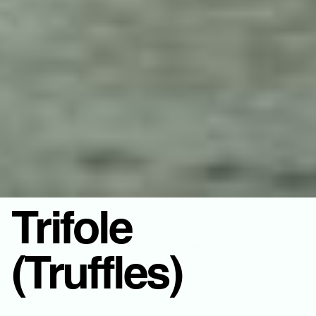
Trifole
(Truffles)