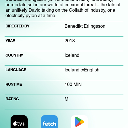
heroic tale set in our world of imminent threat – the tale of
an unlikely David taking on the Goliath of industry, one
electricity pylon at a time.
DIRECTED BY
Benedikt Erlingsson
YEAR
2018
COUNTRY
Iceland
LANGUAGE
Icelandic/English
RUNTIME
100 MIN
RATING
M