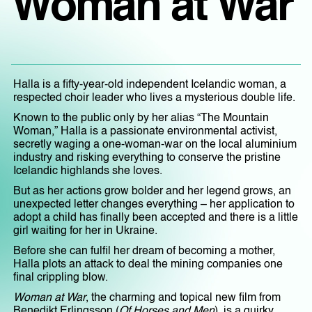
Woman at War
Halla is a fifty-year-old independent Icelandic woman, a
respected choir leader who lives a mysterious double life.
Known to the public only by her alias “The Mountain
Woman,” Halla is a passionate environmental activist,
secretly waging a one-woman-war on the local aluminium
industry and risking everything to conserve the pristine
Icelandic highlands she loves.
But as her actions grow bolder and her legend grows, an
unexpected letter changes everything – her application to
adopt a child has finally been accepted and there is a little
girl waiting for her in Ukraine.
Before she can fulfil her dream of becoming a mother,
Halla plots an attack to deal the mining companies one
final crippling blow.
Woman at War
, the charming and topical new film from
Benedikt Erlingsson (
Of Horses and Men
), is a quirky,